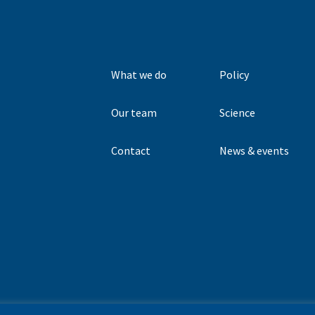
What we do
Policy
Our team
Science
Contact
News & events