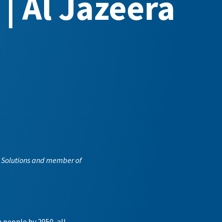
 | Al Jazeera
an Solutions and member of
 people by 2050, all