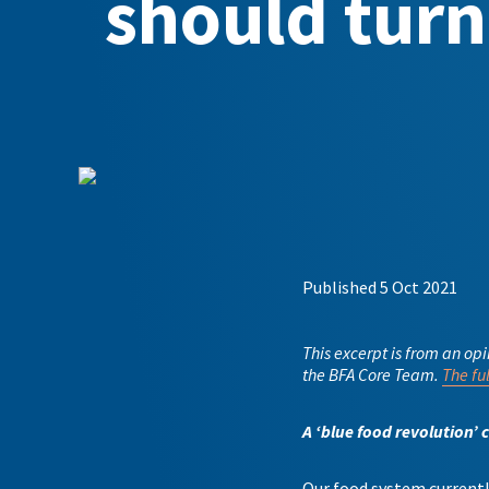
should turn 
Published 5 Oct 2021
This excerpt is from an op
the BFA Core Team.
The fu
A ‘blue food revolution’ 
Our food system currently