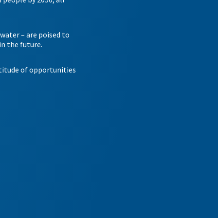
twater – are poised to
n the future.
itude of opportunities