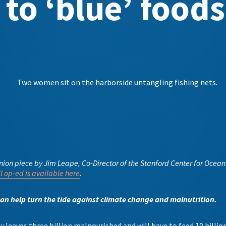
to ‘blue’ foods
inion piece by Jim Leape, Co-Director of the Stanford Center for Oce
ll op-ed is available here
.
can help turn the tide against climate change and malnutrition.
 leaves three billion malnourished and will have to feed 10 billion