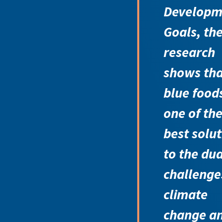
Developm
Goals, th
research
shows tha
blue food
one of th
best solu
to the dua
challenge
climate
change a