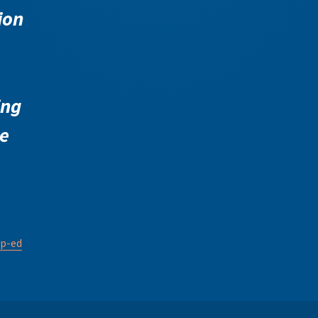
ion
ing
e
p-ed