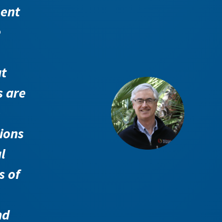
ent
e
t
s are
e
tions
l
s of
nd