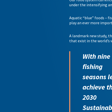
under the intensifying a
Aquatic “blue” foods – fis
play an ever more importa
A landmark new study, t
that exist in the world’s 
With nine
fishing
seasons le
achieve t
2030
Sustainab