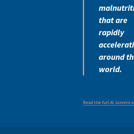
malnutrit
that are
rapidly
accelerat
around th
world.
Read the full
Al Jazeera
o