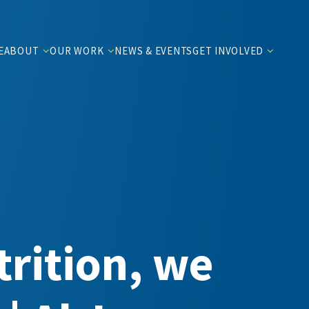
E
ABOUT
OUR WORK
NEWS & EVENTS
GET INVOLVED
rition, we