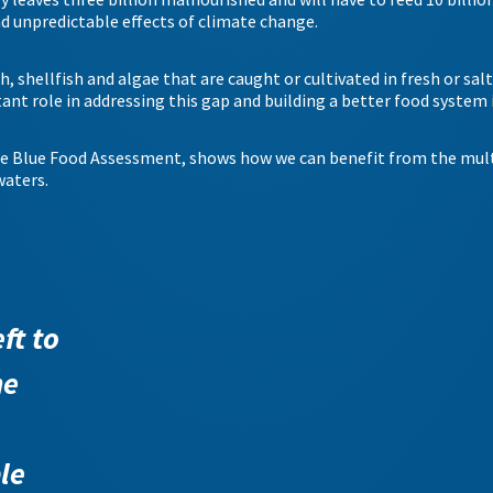
nd unpredictable effects of climate change.
h, shellfish and algae that are caught or cultivated in fresh or sal
nt role in addressing this gap and building a better food system i
he Blue Food Assessment, shows how we can benefit from the mult
waters.
ft to
he
le