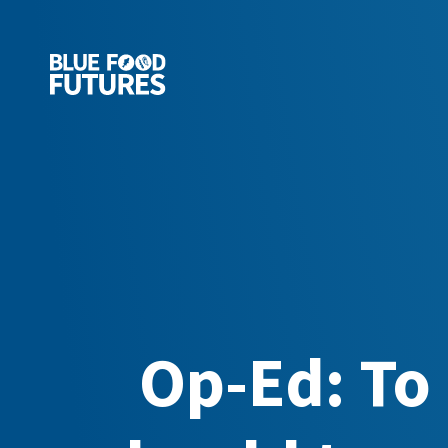
Op-Ed: To