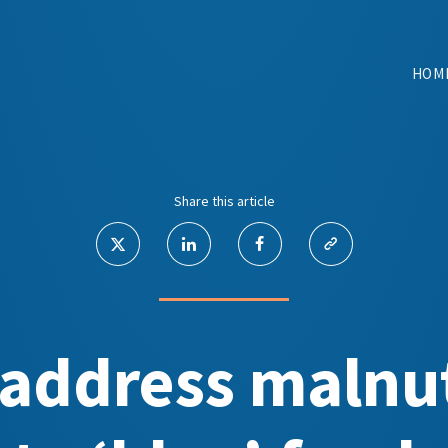
HOM
Share this article
 address malnut