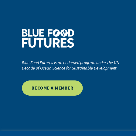
Blue Food Futures is an endorsed program under the UN
Decade of Ocean Science for Sustainable Development.
BECOME A MEMBER