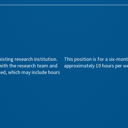
isting research institution.
This position is for a six-mon
 with the research team and
approximately 10 hours per w
ted, which may include hours