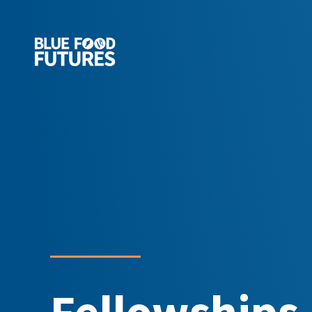
Fellowships