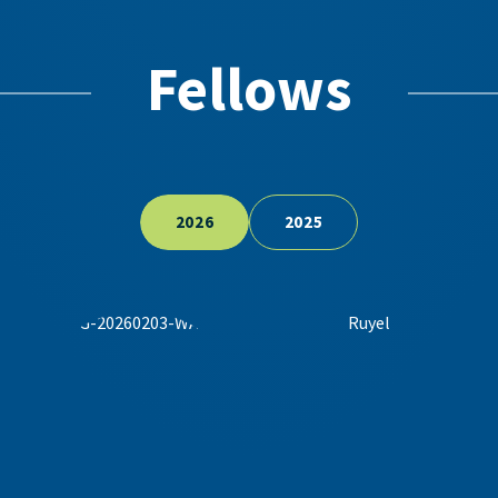
Fellows
2026
2025