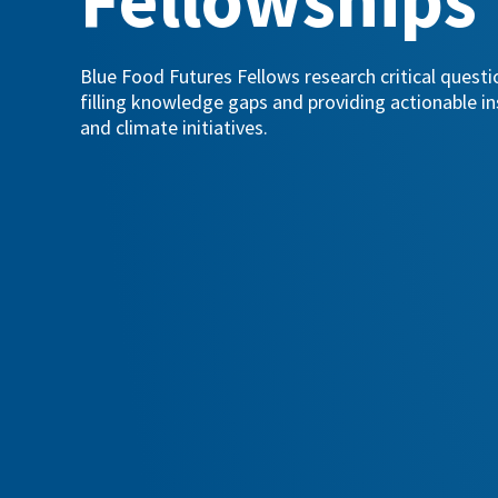
Blue Food Futures Fellows research critical quest
filling knowledge gaps and providing actionable in
and climate initiatives.