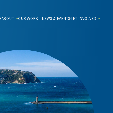
E
ABOUT
OUR WORK
NEWS & EVENTS
GET INVOLVED