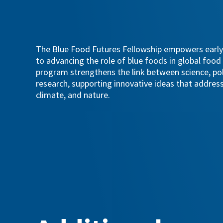
The Blue Food Futures Fellowship empowers early
to advancing the role of blue foods in global foo
program strengthens the link between science, poli
research, supporting innovative ideas that address
climate, and nature.