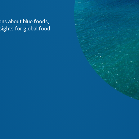
ions about blue foods,
sights for global food