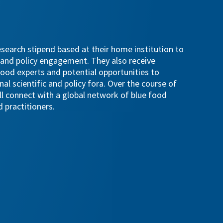
esearch stipend based at their home institution to
 and policy engagement. They also receive
ood experts and potential opportunities to
nal scientific and policy fora. Over the course of
ll connect with a global network of blue food
 practitioners.