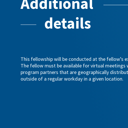
Additional
details
This fellowship will be conducted at the fellow’s ex
The fellow must be available for virtual meetings
program partners that are geographically distribu
outside of a regular workday in a given location.