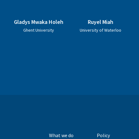
Gladys Mwaka Holeh
Ruyel Miah
Ghent University
University of Waterloo
What we do
Policy