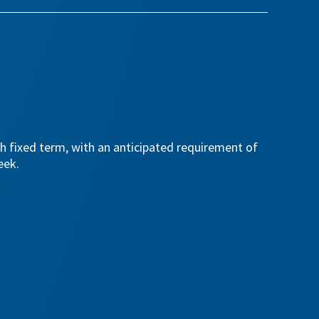
th fixed term, with an anticipated requirement of
eek.