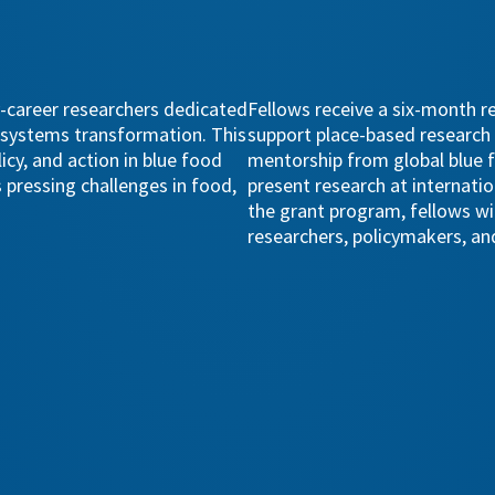
-career researchers dedicated
Fellows receive a six-month r
d systems transformation. This
support place-based research
cy, and action in blue food
mentorship from global blue f
 pressing challenges in food,
present research at internatio
the grant program, fellows wi
researchers, policymakers, and