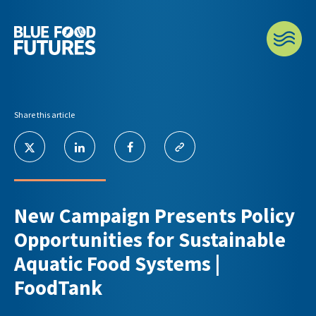
Share this article
New Campaign Presents Policy
Opportunities for Sustainable
Aquatic Food Systems |
FoodTank