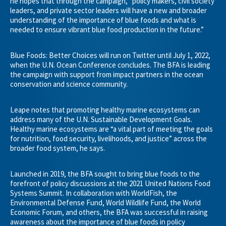
he hopes that through the campaign, “policy makers, civil society
leaders, and private sector leaders will have a new and broader
understanding of the importance of blue foods and what is
needed to ensure vibrant blue food production in the future.”
Blue Foods: Better Choices will run on Twitter until July 1, 2022,
when the U.N. Ocean Conference concludes. The BFA is leading
the campaign with support from impact partners in the ocean
conservation and science community.
Leape notes that promoting healthy marine ecosystems can
address many of the U.N. Sustainable Development Goals.
Healthy marine ecosystems are “a vital part of meeting the goals
for nutrition, food security, livelihoods, and justice” across the
broader food system, he says.
Launched in 2019, the BFA sought to bring blue foods to the
forefront of policy discussions at the 2021 United Nations Food
Systems Summit. In collaboration with WorldFish, the
Environmental Defense Fund, World Wildlife Fund, the World
Economic Forum, and others, the BFA was successful in raising
awareness about the importance of blue foods in policy