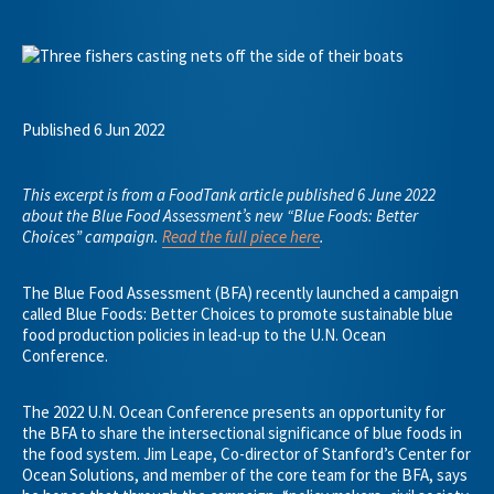
Published 6 Jun 2022
This excerpt is from a FoodTank article published 6 June 2022
about the Blue Food Assessment’s new “Blue Foods: Better
Choices” campaign.
Read the full piece here
.
The Blue Food Assessment (BFA) recently launched a campaign
called Blue Foods: Better Choices to promote sustainable blue
food production policies in lead-up to the U.N. Ocean
Conference.
The 2022 U.N. Ocean Conference presents an opportunity for
the BFA to share the intersectional significance of blue foods in
the food system. Jim Leape, Co-director of Stanford’s Center for
Ocean Solutions, and member of the core team for the BFA, says