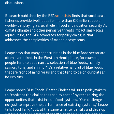
discussions.
Research published by the BFA
scientists
finds that small-scale
fisheries provide livelihoods for more than 800 million people
worldwide, playing a crucial role in food and nutrition security. As
climate change and other pervasive threats impact small-scale
aquaculture, the BFA advocates for policy dialogue that
addresses the complexities of marine ecosystems.
Leape says that many opportunities in the blue food sector are
often overlooked. In the Western Hemisphere, for example,
people tend to eat a narrow selection of blue foods, namely
salmon, tuna, and shrimp. “It’s a relative handful of blue foods
that are front of mind for us and that tend to be on our plates,”
he explains.
Leape hopes Blue Foods: Better Choices will urge policymakers
to “confront the challenges that lay ahead” by recognizing the
opportunities that exist in blue food systems. “Our challenge is
not just to improve the performance of existing systems,” Leape
tells Food Tank, “but, at the same time, to identify and develop