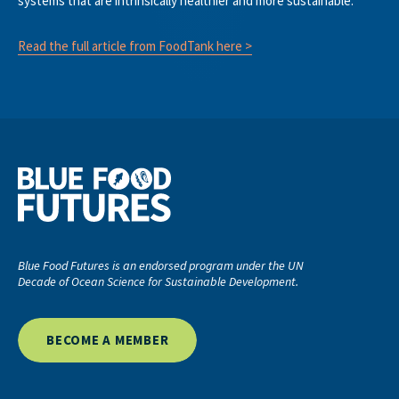
systems that are intrinsically healthier and more sustainable.”
Read the full article from FoodTank here >
Blue Food Futures is an endorsed program under the UN
Decade of Ocean Science for Sustainable Development.
BECOME A MEMBER