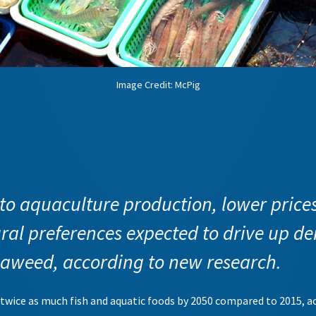
Image Credit: McPig
o aquaculture production, lower price
ral preferences expected to drive up de
eaweed, according to new research.
t twice as much fish and aquatic foods by 2050 compared to 2015, 