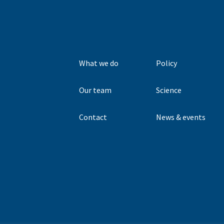
What we do
Policy
Our team
Science
Contact
News & events