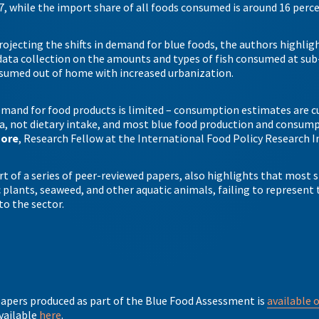
7, while the import share of all foods consumed is around 16 perc
rojecting the shifts in demand for blue foods, the authors highlig
ata collection on the amounts and types of fish consumed at sub
onsumed out of home with increased urbanization.
mand for food products is limited – consumption estimates are c
, not dietary intake, and most blue food production and consumpti
hore
, Research Fellow at the International Food Policy Research I
rt of a series of peer-reviewed papers, also highlights that most s
plants, seaweed, and other aquatic animals, failing to represent t
 to the sector.
 papers produced as part of the Blue Food Assessment is
available 
available
here
.