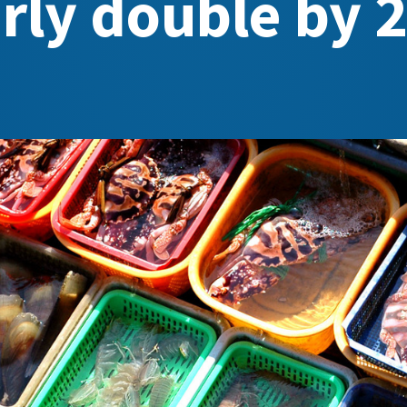
rly double by 