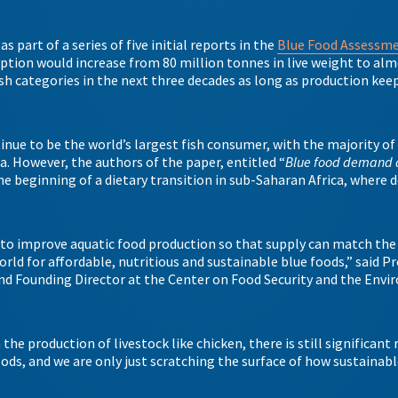
s part of a series of five initial reports in the
Blue Food Assessm
tion would increase from 80 million tonnes in live weight to alm
fish categories in the next three decades as long as production kee
inue to be the world’s largest fish consumer, with the majority of
 However, the authors of the paper, entitled “
Blue food demand 
he beginning of a dietary transition in sub-Saharan Africa, where
 to improve aquatic food production so that supply can match the
rld for affordable, nutritious and sustainable blue foods,” said P
and Founding Director at the Center on Food Security and the Env
he production of livestock like chicken, there is still significant
ods, and we are only just scratching the surface of how sustainabl