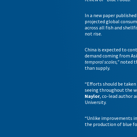
In a new paper published a
projected global consump
across all fish and shell
not rise.
China is expected to cont
demand coming from Asia.
temporal scales,”
noted t
than supply.
“Efforts should be taken
seeing throughout the wo
Naylor
, co-lead author 
University.
“Unlike improvements in t
the production of blue fo