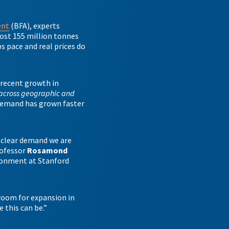
ent
(BFA), experts
ost 155 million tonnes
ps pace and real prices do
 recent growth in
across geographic and
 demand has grown faster
 clear demand we are
rofessor
Rosamond
ironment at Stanford
 room for expansion in
e this can be.”