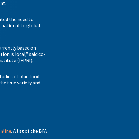
ent.
hted the need to
-national to global
urrently based on
on is local,” said co-
nstitute (IFPRI).
tudies of blue food
he true variety and
online
. A list of the BFA