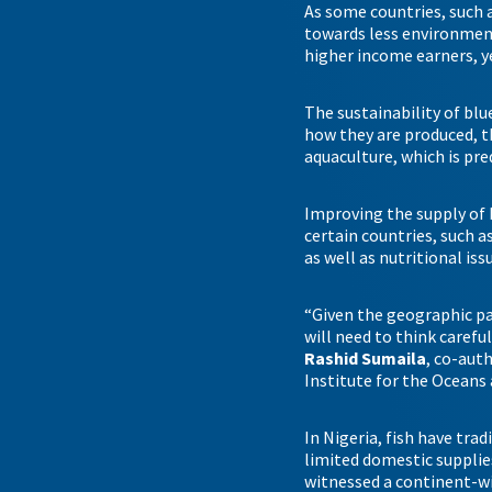
As some countries, such 
towards less environmen
higher income earners, y
The sustainability of blu
how they are produced, t
aquaculture, which is pre
Improving the supply of 
certain countries, such a
as well as nutritional i
“Given the geographic pat
will need to think caref
Rashid Sumaila
, co-aut
Institute for the Oceans 
In Nigeria, fish have tra
limited domestic supplies 
witnessed a continent-wi