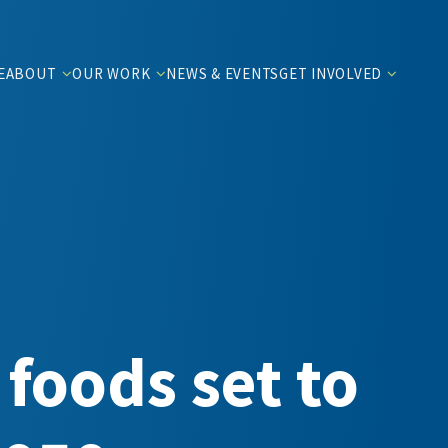
E
ABOUT
OUR WORK
NEWS & EVENTS
GET INVOLVED
foods set to