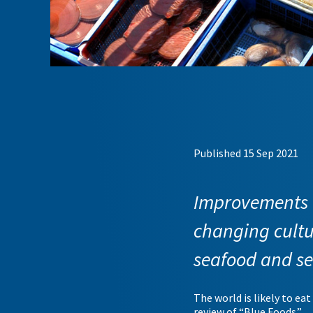
Published 15 Sep 2021
Improvements t
changing cultu
seafood and s
The world is likely to ea
review of “Blue Foods.”