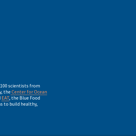
 100 scientists from
, the
Center for Ocean
d
EAT
, the Blue Food
 to build healthy,