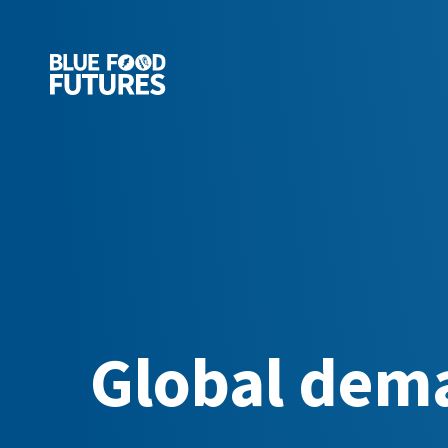
Global dema