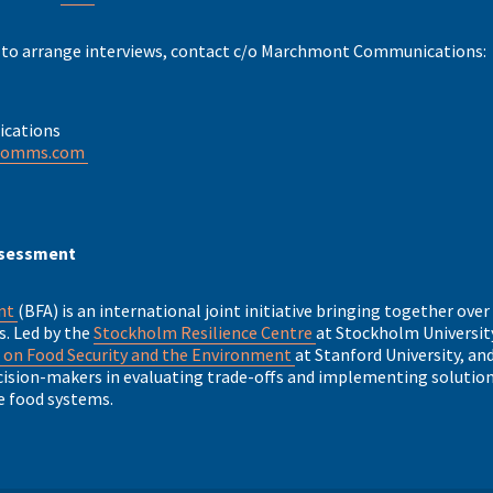
 to arrange interviews, contact c/o Marchmont Communications:
cations
comms.com
ssessment
ent
(BFA) is an international joint initiative bringing together over
s. Led by the
Stockholm Resilience Centre
at Stockholm University
 on Food Security and the Environment
at Stanford University, an
sion-makers in evaluating trade-offs and implementing solutions
e food systems.