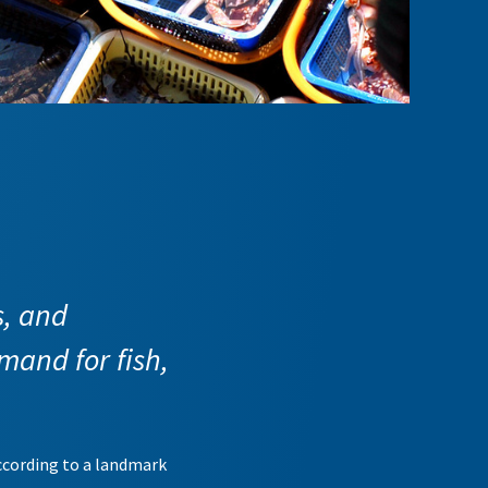
s, and
mand for fish,
according to a landmark