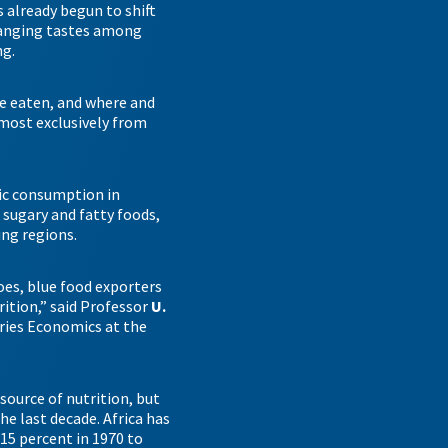
 already begun to shift
hanging tastes among
ng.
re eaten, and where and
lmost exclusively from
tic consumption in
s sugary and fatty foods,
ing regions.
does, blue food exporters
ition,” said Professor
U.
eries Economics at the
source of nutrition, but
he last decade. Africa has
15 percent in 1970 to