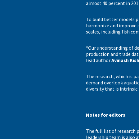
almost 40 percent in 201
To build better models p
harmonize and improve d
scales, including fish c
“Our understanding of de
production and trade data
lead author
Avinash Kis
The research, which is pa
demand overlook aquatic 
diversity that is intrinsic
Notes for editors
The full list of research
leadership team is also 