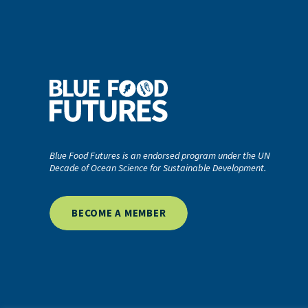
Blue Food Futures is an endorsed program under the UN
Decade of Ocean Science for Sustainable Development.
BECOME A MEMBER