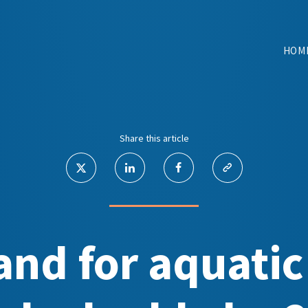
HOM
Share this article
nd for aquatic 