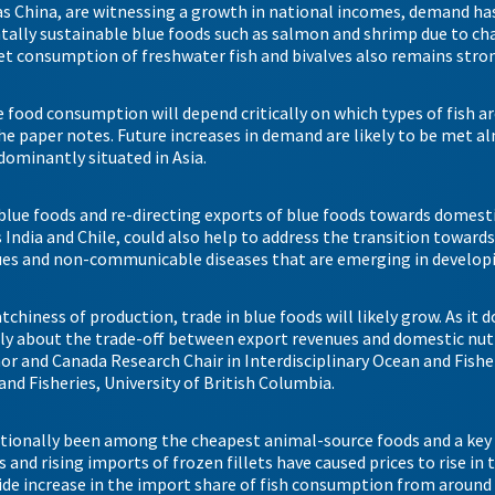
as China, are witnessing a growth in national incomes, demand has
tally sustainable blue foods such as salmon and shrimp due to c
et consumption of freshwater fish and bivalves also remains stro
e food consumption will depend critically on which types of fish a
he paper notes. Future increases in demand are likely to be met a
dominantly situated in Asia.
blue foods and re-directing exports of blue foods towards domes
s India and Chile, could also help to address the transition toward
ssues and non-communicable diseases that are emerging in develop
chiness of production, trade in blue foods will likely grow. As it 
ully about the trade-off between export revenues and domestic nutr
hor and Canada Research Chair in Interdisciplinary Ocean and Fish
and Fisheries, University of British Columbia.
ditionally been among the cheapest animal-source foods and a key 
and rising imports of frozen fillets have caused prices to rise in t
de increase in the import share of fish consumption from around 