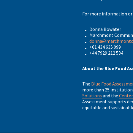
For more information or
Donna Bowater
Marchmont Communi
donna@marchmont
+61 434 635 099
+44 7929 212 534
About the Blue Food A
The
Blue Food Assessm
more than 25 institution
Solutions
and the
Center
Assessment supports deci
equitable and sustainabl