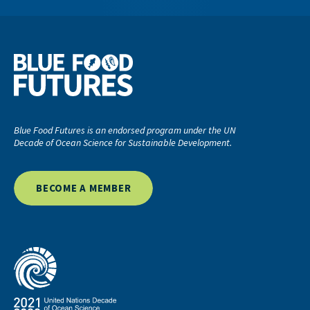
Blue Food Futures is an endorsed program under the UN
Decade of Ocean Science for Sustainable Development.
BECOME A MEMBER