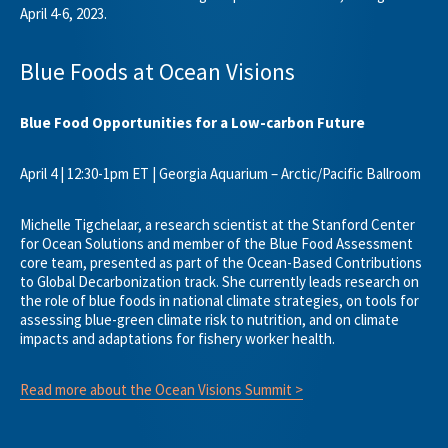
April 4-6, 2023.
Blue Foods at Ocean Visions
Blue Food Opportunities for a Low-carbon Future
April 4 | 12:30-1pm ET | Georgia Aquarium – Arctic/Pacific Ballroom
Michelle Tigchelaar, a research scientist at the Stanford Center
for Ocean Solutions and member of the Blue Food Assessment
core team, presented as part of the Ocean-Based Contributions
to Global Decarbonization track. She currently leads research on
the role of blue foods in national climate strategies, on tools for
assessing blue-green climate risk to nutrition, and on climate
impacts and adaptations for fishery worker health.
Read more about the Ocean Visions Summit >