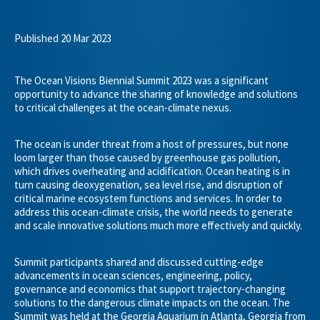
Published 20 Mar 2023
The Ocean Visions Biennial Summit 2023 was a significant
opportunity to advance the sharing of knowledge and solutions
to critical challenges at the ocean-climate nexus.
The ocean is under threat from a host of pressures, but none
loom larger than those caused by greenhouse gas pollution,
which drives overheating and acidification. Ocean heating is in
turn causing deoxygenation, sea level rise, and disruption of
critical marine ecosystem functions and services. In order to
address this ocean-climate crisis, the world needs to generate
and scale innovative solutions much more effectively and quickly.
Summit participants shared and discussed cutting-edge
advancements in ocean sciences, engineering, policy,
governance and economics that support trajectory-changing
solutions to the dangerous climate impacts on the ocean. The
Summit was held at the Georgia Aquarium in Atlanta, Georgia from