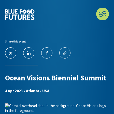
Share this event
Ocean Visions Biennial Summit
4 Apr 2023
• Atlanta • USA