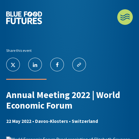
Share this event
Annual Meeting 2022 | World
Economic Forum
22 May 2022
• Davos-Klosters • Switzerland