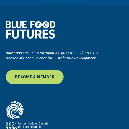
Blue Food Futures is an endorsed program under the UN
Decade of Ocean Science for Sustainable Development.
BECOME A MEMBER