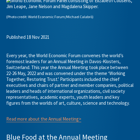
(Photo credit: World Economic Forum/Michael Calabrò)
Published 18 Nov 2021
Every year, the World Economic Forum convenes the world’s
foremost leaders for an Annual Meeting in Davos-Klosters,
Switzerland. This year the Annual Meeting took place between
22-26 May, 2022 and was convened under the theme ‘Working
Together, Restoring Trust.’ Participants included the chief
executives and chairs of partner and member companies, political
leaders and heads of international organizations, civil society
representatives, academic experts, youth leaders and key
figures from the worlds of art, culture, science and technology.
Read more about the Annual Meeting>
Blue Food at the Annual Meeting