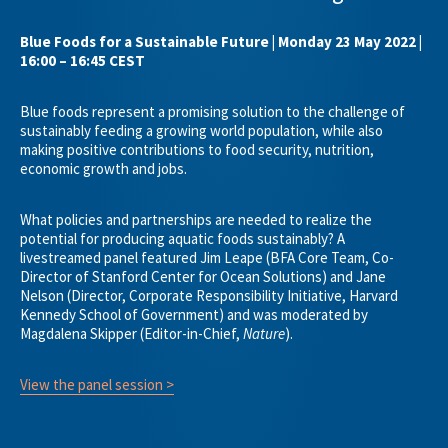
Blue Foods for a Sustainable Future | Monday 23 May 2022 |
16:00 – 16:45 CEST
Blue foods represent a promising solution to the challenge of
sustainably feeding a growing world population, while also
making positive contributions to food security, nutrition,
economic growth and jobs.
What policies and partnerships are needed to realize the
potential for producing aquatic foods sustainably? A
livestreamed panel featured Jim Leape (BFA Core Team, Co-
Director of Stanford Center for Ocean Solutions) and Jane
Nelson (Director, Corporate Responsibility Initiative, Harvard
Kennedy School of Government) and was moderated by
Magdalena Skipper (Editor-in-Chief,
Nature
).
View the panel session >